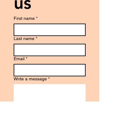
us
First name
*
Last name
*
Email
*
Write a message
*
Phone
*