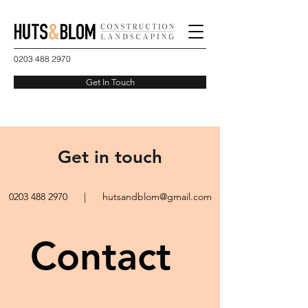
0203 488 2970
Get In Touch
Get in touch
0203 488 2970
|
hutsandblom@gmail.com
Contact 